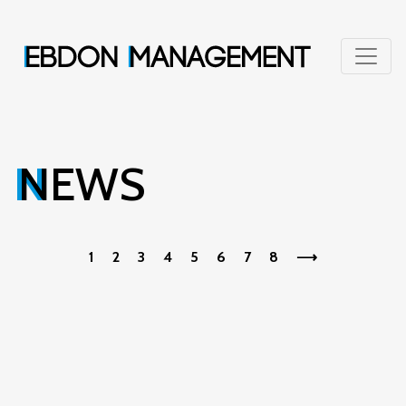
NEWS
1
2
3
4
5
6
7
8
⟶