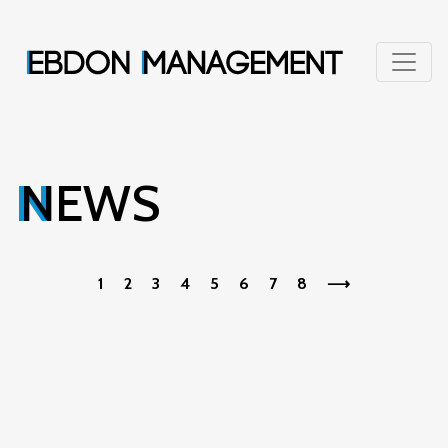
NEWS
1
2
3
4
5
6
7
8
⟶