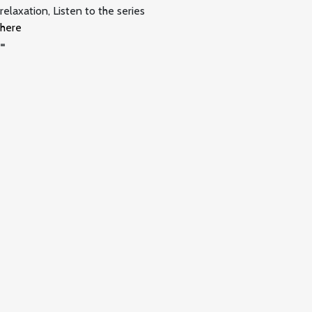
relaxation, Listen to the series
here
=