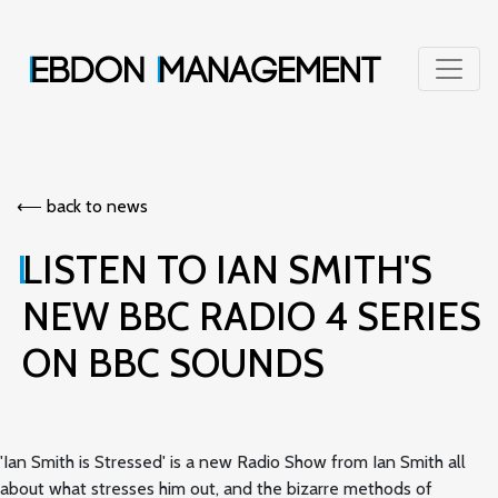
⟵︎ back to news
LISTEN TO IAN SMITH'S
NEW BBC RADIO 4 SERIES
ON BBC SOUNDS
'Ian Smith is Stressed' is a new Radio Show from Ian Smith all
about what stresses him out, and the bizarre methods of