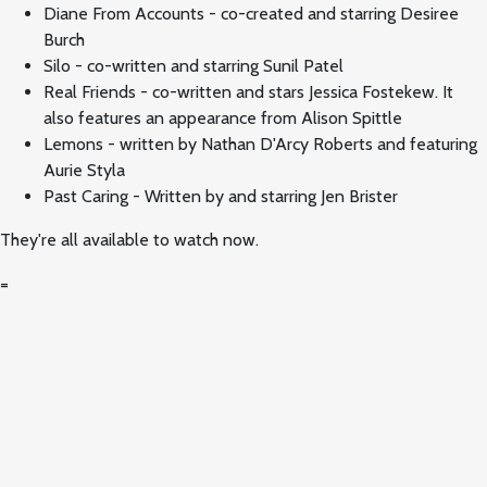
Diane From Accounts - co-created and starring Desiree
Burch
Silo - co-written and starring Sunil Patel
Real Friends - co-written and stars Jessica Fostekew. It
also features an appearance from Alison Spittle
Lemons - written by Nathan D'Arcy Roberts and featuring
Aurie Styla
Past Caring - Written by and starring Jen Brister
They're all available to watch now.
=