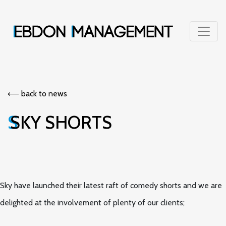
⟵︎ back to news
SKY SHORTS
Sky have launched their latest raft of comedy shorts and we are
delighted at the involvement of plenty of our clients;