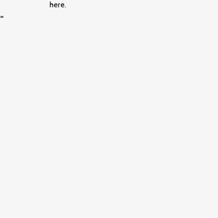
here.
=